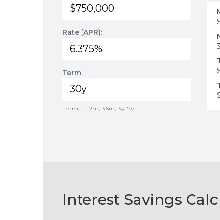
Rate (APR):
Term:
Format: 12m, 36m, 3y, 7y
Interest Savings Calc