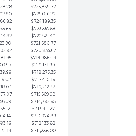
728.78
$725,839.72
407.80
$725,016.72
086.82
$724,189.35
765.85
$723,357.58
444.87
$722,521.40
123.90
$721,680.77
802.92
$720,835.67
481.95
$719,986.09
160.97
$719,131.99
839.99
$718,273.35
519.02
$717,410.16
198.04
$716,542.37
877.07
$715,669.98
556.09
$714,792.95
235.12
$713,911.27
914.14
$713,024.89
593.16
$712,133.82
272.19
$711,238.00