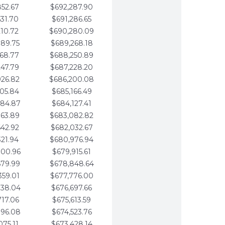
852.67
$692,287.90
531.70
$691,286.65
210.72
$690,280.09
889.75
$689,268.18
568.77
$688,250.89
247.79
$687,228.20
926.82
$686,200.08
605.84
$685,166.49
284.87
$684,127.41
963.89
$683,082.82
642.92
$682,032.67
321.94
$680,976.94
000.96
$679,915.61
679.99
$678,848.64
359.01
$677,776.00
038.04
$676,697.66
717.06
$675,613.59
396.08
$674,523.76
075.11
$673,428.14