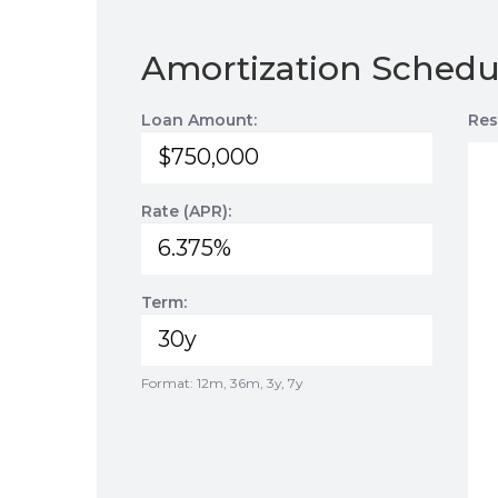
Amortization Schedu
Loan Amount:
Res
Rate (APR):
Term:
Format: 12m, 36m, 3y, 7y