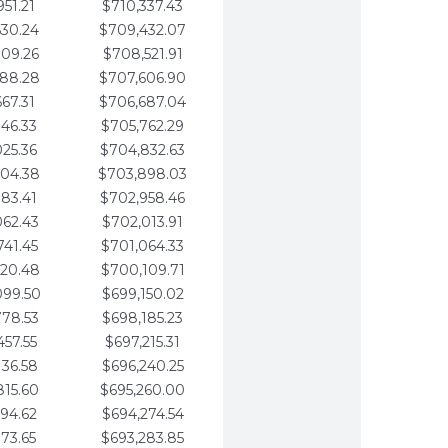
951.21
$710,337.43
630.24
$709,432.07
309.26
$708,521.91
988.28
$707,606.90
667.31
$706,687.04
346.33
$705,762.29
025.36
$704,832.63
704.38
$703,898.03
383.41
$702,958.46
062.43
$702,013.91
741.45
$701,064.33
420.48
$700,109.71
099.50
$699,150.02
778.53
$698,185.23
457.55
$697,215.31
136.58
$696,240.25
815.60
$695,260.00
494.62
$694,274.54
173.65
$693,283.85