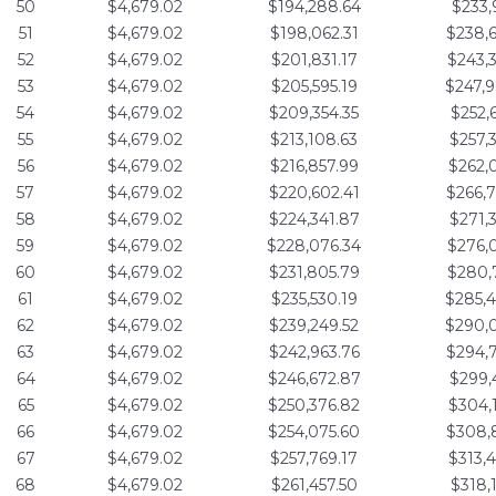
50
$4,679.02
$194,288.64
$233,
51
$4,679.02
$198,062.31
$238,
52
$4,679.02
$201,831.17
$243,
53
$4,679.02
$205,595.19
$247,
54
$4,679.02
$209,354.35
$252,
55
$4,679.02
$213,108.63
$257,
56
$4,679.02
$216,857.99
$262,
57
$4,679.02
$220,602.41
$266,
58
$4,679.02
$224,341.87
$271,
59
$4,679.02
$228,076.34
$276,
60
$4,679.02
$231,805.79
$280,
61
$4,679.02
$235,530.19
$285,
62
$4,679.02
$239,249.52
$290,
63
$4,679.02
$242,963.76
$294,
64
$4,679.02
$246,672.87
$299,
65
$4,679.02
$250,376.82
$304,
66
$4,679.02
$254,075.60
$308,
67
$4,679.02
$257,769.17
$313,
68
$4,679.02
$261,457.50
$318,