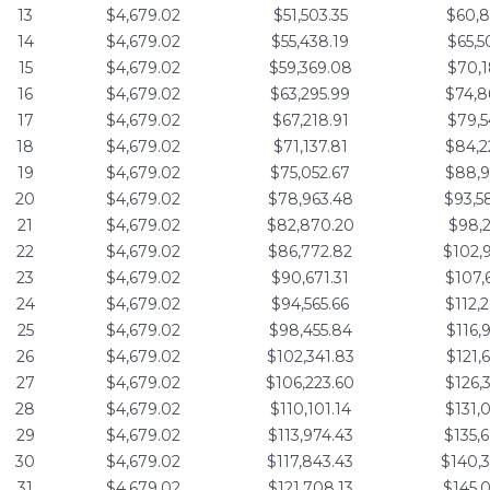
13
$4,679.02
$51,503.35
$60,8
14
$4,679.02
$55,438.19
$65,5
15
$4,679.02
$59,369.08
$70,1
16
$4,679.02
$63,295.99
$74,8
17
$4,679.02
$67,218.91
$79,5
18
$4,679.02
$71,137.81
$84,2
19
$4,679.02
$75,052.67
$88,9
20
$4,679.02
$78,963.48
$93,5
21
$4,679.02
$82,870.20
$98,2
22
$4,679.02
$86,772.82
$102,
23
$4,679.02
$90,671.31
$107,
24
$4,679.02
$94,565.66
$112,
25
$4,679.02
$98,455.84
$116,
26
$4,679.02
$102,341.83
$121,
27
$4,679.02
$106,223.60
$126,
28
$4,679.02
$110,101.14
$131,
29
$4,679.02
$113,974.43
$135,
30
$4,679.02
$117,843.43
$140,
31
$4,679.02
$121,708.13
$145,