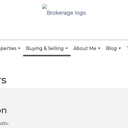
perties
Buying & Selling
About Me
Blog
...
...
...
...
rs
on
ults: