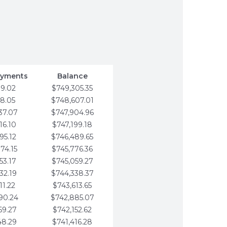
ayments
Balance
79.02
$749,305.35
58.05
$748,607.01
37.07
$747,904.96
16.10
$747,199.18
95.12
$746,489.65
74.15
$745,776.36
53.17
$745,059.27
32.19
$744,338.37
11.22
$743,613.65
90.24
$742,885.07
69.27
$742,152.62
48.29
$741,416.28