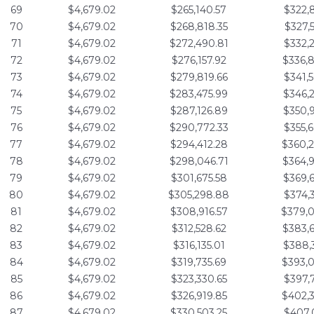
69
$4,679.02
$265,140.57
$322,
70
$4,679.02
$268,818.35
$327,
71
$4,679.02
$272,490.81
$332,
72
$4,679.02
$276,157.92
$336,
73
$4,679.02
$279,819.66
$341,
74
$4,679.02
$283,475.99
$346,
75
$4,679.02
$287,126.89
$350,
76
$4,679.02
$290,772.33
$355,
77
$4,679.02
$294,412.28
$360,
78
$4,679.02
$298,046.71
$364,
79
$4,679.02
$301,675.58
$369,
80
$4,679.02
$305,298.88
$374,
81
$4,679.02
$308,916.57
$379,
82
$4,679.02
$312,528.62
$383,
83
$4,679.02
$316,135.01
$388,
84
$4,679.02
$319,735.69
$393,
85
$4,679.02
$323,330.65
$397,
86
$4,679.02
$326,919.85
$402,
87
$4,679.02
$330,503.25
$407,