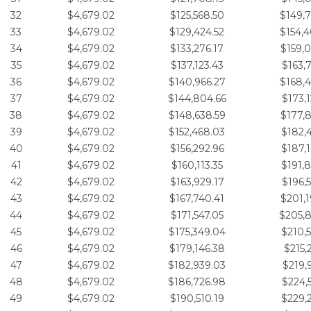
32
$4,679.02
$125,568.50
$149,
33
$4,679.02
$129,424.52
$154,
34
$4,679.02
$133,276.17
$159,
35
$4,679.02
$137,123.43
$163,
36
$4,679.02
$140,966.27
$168,
37
$4,679.02
$144,804.66
$173,
38
$4,679.02
$148,638.59
$177,
39
$4,679.02
$152,468.03
$182,
40
$4,679.02
$156,292.96
$187,
41
$4,679.02
$160,113.35
$191,
42
$4,679.02
$163,929.17
$196,
43
$4,679.02
$167,740.41
$201,
44
$4,679.02
$171,547.05
$205,
45
$4,679.02
$175,349.04
$210,
46
$4,679.02
$179,146.38
$215,
47
$4,679.02
$182,939.03
$219,
48
$4,679.02
$186,726.98
$224,
49
$4,679.02
$190,510.19
$229,