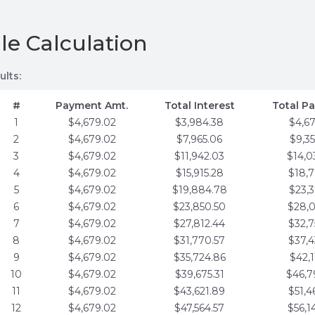
le Calculation
ults:
#
Payment Amt.
Total Interest
Total P
1
$4,679.02
$3,984.38
$4,6
2
$4,679.02
$7,965.06
$9,3
3
$4,679.02
$11,942.03
$14,0
4
$4,679.02
$15,915.28
$18,7
5
$4,679.02
$19,884.78
$23,3
6
$4,679.02
$23,850.50
$28,0
7
$4,679.02
$27,812.44
$32,7
8
$4,679.02
$31,770.57
$37,4
9
$4,679.02
$35,724.86
$42,1
10
$4,679.02
$39,675.31
$46,7
11
$4,679.02
$43,621.89
$51,4
12
$4,679.02
$47,564.57
$56,1