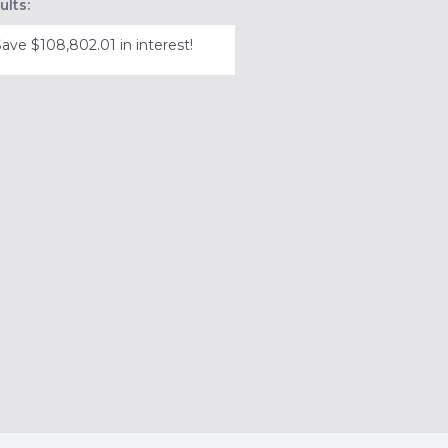
ults:
Save $108,802.01 in interest!