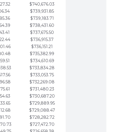
27.32
$740,676.03
06.34
$739,931.85
85.36
$739,183.71
64.39
$738,431.60
43.41
$737,675.50
22.44
$736,915.37
01.46
$736,151.21
80.48
$735,382.99
59.51
$734,610.69
938.53
$733,834.28
617.56
$733,053.75
296.58
$732,269.08
975.61
$731,480.23
654.63
$730,687.20
333.65
$729,889.95
012.68
$729,088.47
691.70
$728,282.72
370.73
$727,472.70
049.75
$726,658.38