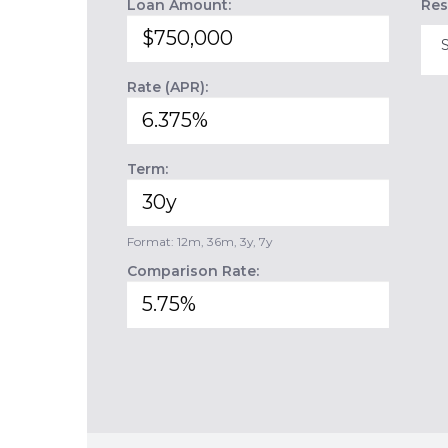
Loan Amount:
Res
Rate (APR):
Term:
Format: 12m, 36m, 3y, 7y
Comparison Rate: