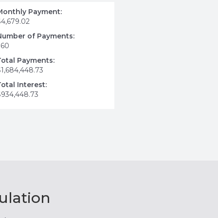
Monthly Payment:
$4,679.02
Number of Payments:
360
Total Payments:
$1,684,448.73
Total Interest:
$934,448.73
ulation