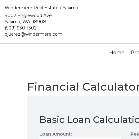
Windermere Real Estate / Yakima
4002 Englewood Ave
Yakima, WA 98908
(509) 930-1302
djuarez@windermere.com
Home
Pro
Financial Calculato
Basic Loan Calculati
Loan Amount:
Res