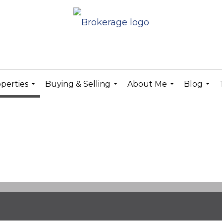
perties
Buying & Selling
About Me
Blog
...
...
...
...