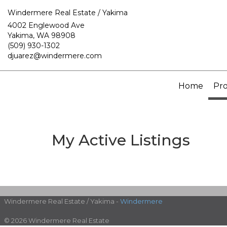
Windermere Real Estate / Yakima
4002 Englewood Ave
Yakima, WA 98908
(509) 930-1302
djuarez@windermere.com
Home
Pro
My Active Listings
Windermere Real Estate / Yakima -
Windermere
© 2026 Windermere Real Estate