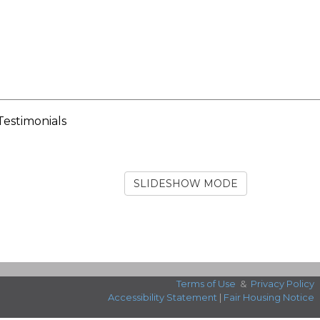
Testimonials
SLIDESHOW MODE
Terms of Use
&
Privacy Policy
Accessibility Statement
|
Fair Housing Notice