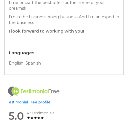
time or craft the best offer for the home of your
dreams!!
I’m in the business-doing business-And I’m an expert in
the business
I look forward to working with you!
Languages
English, Spanish
Testimonial Tree profile
5.0
47 Testimonials