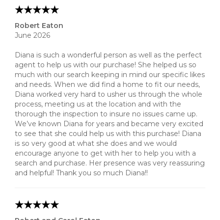
Robert Eaton
June 2026
Diana is such a wonderful person as well as the perfect
agent to help us with our purchase! She helped us so
much with our search keeping in mind our specific likes
and needs. When we did find a home to fit our needs,
Diana worked very hard to usher us through the whole
process, meeting us at the location and with the
thorough the inspection to insure no issues came up.
We’ve known Diana for years and became very excited
to see that she could help us with this purchase! Diana
is so very good at what she does and we would
encourage anyone to get with her to help you with a
search and purchase. Her presence was very reassuring
and helpful! Thank you so much Diana!!