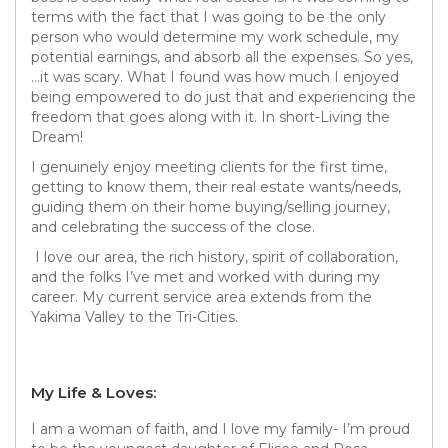
terms with the fact that I was going to be the only
person who would determine my work schedule, my
potential earnings, and absorb all the expenses. So yes,
…it was scary. What I found was how much I enjoyed
being empowered to do just that and experiencing the
freedom that goes along with it. In short-Living the
Dream!
I genuinely enjoy meeting clients for the first time,
getting to know them, their real estate wants/needs,
guiding them on their home buying/selling journey,
and celebrating the success of the close.
I love our area, the rich history, spirit of collaboration,
and the folks I’ve met and worked with during my
career. My current service area extends from the
Yakima Valley to the Tri-Cities.
My Life & Loves:
I am a woman of faith, and I love my family- I’m proud