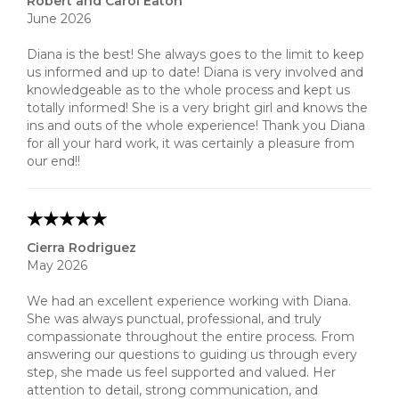
Robert and Carol Eaton
June 2026
Diana is the best! She always goes to the limit to keep
us informed and up to date! Diana is very involved and
knowledgeable as to the whole process and kept us
totally informed! She is a very bright girl and knows the
ins and outs of the whole experience! Thank you Diana
for all your hard work, it was certainly a pleasure from
our end!!
Cierra Rodriguez
May 2026
We had an excellent experience working with Diana.
She was always punctual, professional, and truly
compassionate throughout the entire process. From
answering our questions to guiding us through every
step, she made us feel supported and valued. Her
attention to detail, strong communication, and