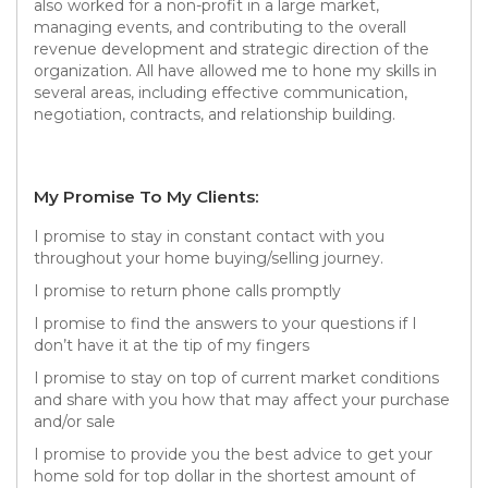
also worked for a non-profit in a large market,
managing events, and contributing to the overall
revenue development and strategic direction of the
organization. All have allowed me to hone my skills in
several areas, including effective communication,
negotiation, contracts, and relationship building.
My Promise To My Clients:
I promise to stay in constant contact with you
throughout your home buying/selling journey.
I promise to return phone calls promptly
I promise to find the answers to your questions if I
don’t have it at the tip of my fingers
I promise to stay on top of current market conditions
and share with you how that may affect your purchase
and/or sale
I promise to provide you the best advice to get your
home sold for top dollar in the shortest amount of