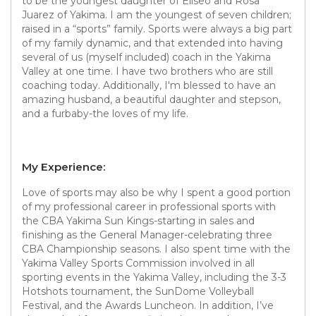
to be the youngest daughter of Eliseo and Rosa
Juarez of Yakima. I am the youngest of seven children;
raised in a “sports” family. Sports were always a big part
of my family dynamic, and that extended into having
several of us (myself included) coach in the Yakima
Valley at one time. I have two brothers who are still
coaching today. Additionally, I'm blessed to have an
amazing husband, a beautiful daughter and stepson,
and a furbaby-the loves of my life.
My Experience:
Love of sports may also be why I spent a good portion
of my professional career in professional sports with
the CBA Yakima Sun Kings-starting in sales and
finishing as the General Manager-celebrating three
CBA Championship seasons. I also spent time with the
Yakima Valley Sports Commission involved in all
sporting events in the Yakima Valley, including the 3-3
Hotshots tournament, the SunDome Volleyball
Festival, and the Awards Luncheon. In addition, I’ve