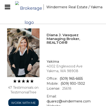
Windermere Real Estate / Yakima
Diana J. Vasquez
Managing Broker,
REALTOR®
Yakima
4002 Englewood Ave
Yakima, WA 98908
Office:
(509) 965-6655
Mobile:
(509) 930-1302
47 Testimonials on
License:
25618
TestimonialTree
Email:
djuarez@windermere.com
WORK WITH ME
Website: